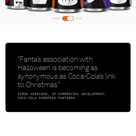
“Fanta’s association with
Halloween is becoming as
synonymous as Coca-Cola’s link
to Christmas.”
SIMON HARRISON, VP COMMERCIAL DEVELOPMENT,
COCA-COLA EUROPEAN PARTNERS