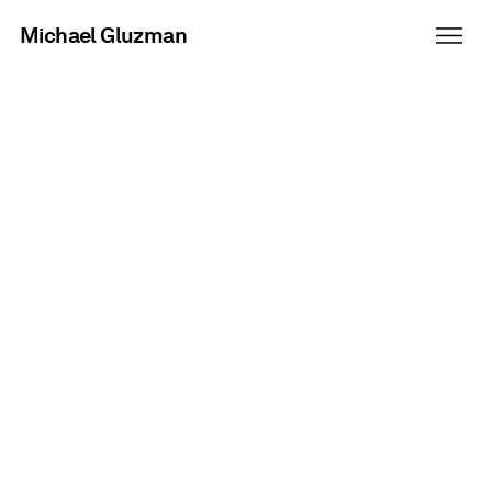
Michael Gluzman
Fanta Halloween
Adding more flavor, hiding in
plain sight.