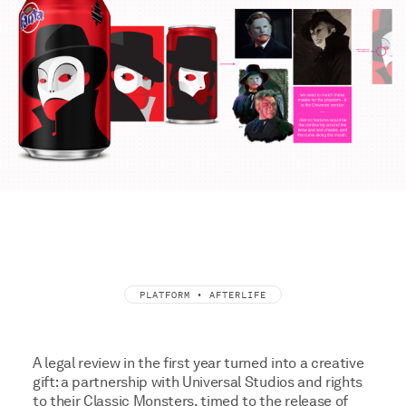
PLATFORM • AFTERLIFE
A legal review in the first year turned into a creative
gift: a partnership with Universal Studios and rights
to their Classic Monsters, timed to the release of