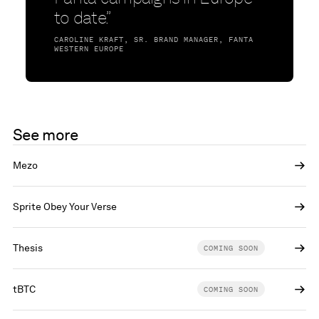
to date.”
CAROLINE KRAFT, SR. BRAND MANAGER, FANTA
WESTERN EUROPE
See more
Mezo
Sprite Obey Your Verse
Thesis
COMING SOON
tBTC
COMING SOON