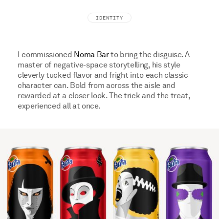
IDENTITY
I commissioned
Noma Bar
to bring the disguise. A
master of negative-space storytelling, his style
cleverly tucked flavor and fright into each classic
character can. Bold from across the aisle and
rewarded at a closer look. The trick and the treat,
experienced all at once.