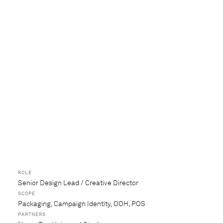
ROLE
Senior Design Lead / Creative Director
SCOPE
Packaging, Campaign Identity, OOH, POS
PARTNERS