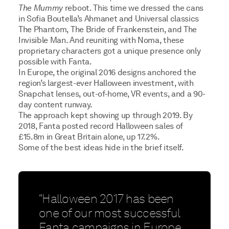
The Mummy
reboot. This time we dressed the cans
in Sofia Boutella’s Ahmanet and Universal classics
The Phantom, The Bride of Frankenstein, and The
Invisible Man. And reuniting with Noma, these
proprietary characters got a unique presence only
possible with Fanta.
In Europe, the original 2016 designs anchored the
region’s largest-ever Halloween investment, with
Snapchat lenses, out-of-home, VR events, and a 90-
day content runway.
The approach kept showing up through 2019. By
2018, Fanta posted record Halloween sales of
£15.8m in Great Britain alone, up 17.2%.
Some of the best ideas hide in the brief itself.
“Halloween 2017 has been
one of our most successful
Fanta campaigns in Europe