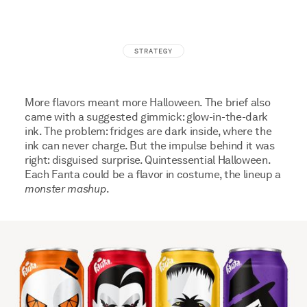
STRATEGY
More flavors meant more Halloween. The brief also
came with a suggested gimmick: glow-in-the-dark
ink. The problem: fridges are dark inside, where the
ink can never charge. But the impulse behind it was
right: disguised surprise. Quintessential Halloween.
Each Fanta could be a flavor in costume, the lineup a
monster mashup
.