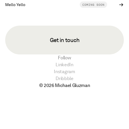
Mello Yello
COMING SOON
Get in touch
Follow
LinkedIn
Instagram
Dribbble
© 2026 Michael Gluzman