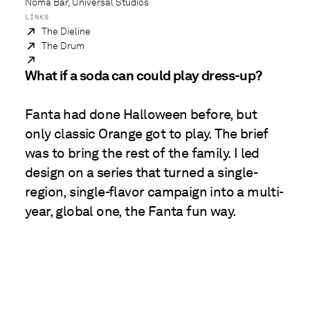
Noma Bar, Universal Studios
LINKS
The Dieline
The Drum
What if a soda can could play dress-up?
Fanta had done Halloween before, but
only classic Orange got to play. The brief
was to bring the rest of the family. I led
design on a series that turned a single-
region, single-flavor campaign into a multi-
year, global one, the Fanta fun way.